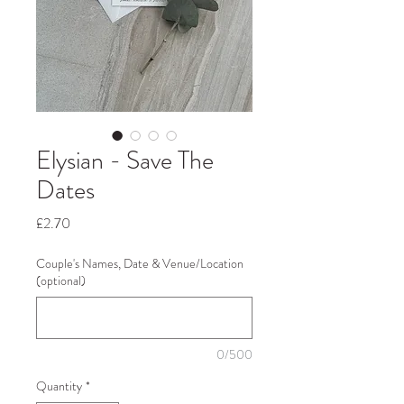
Elysian - Save The
Dates
Price
£2.70
Couple's Names, Date & Venue/Location
(optional)
0/500
Quantity
*